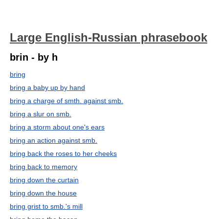
Large English-Russian phrasebook
brin - by h
bring
bring a baby up by hand
bring a charge of smth. against smb.
bring a slur on smb.
bring a storm about one's ears
bring an action against smb.
bring back the roses to her cheeks
bring back to memory
bring down the curtain
bring down the house
bring grist to smb.'s mill