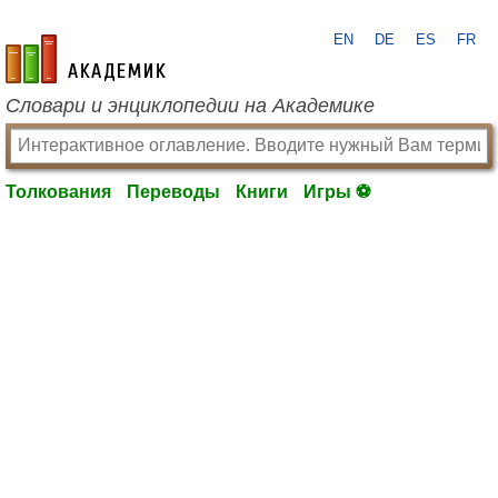
EN
DE
ES
FR
academic.ru
Словари и энциклопедии на Академике
Толкования
Переводы
Книги
Игры ⚽