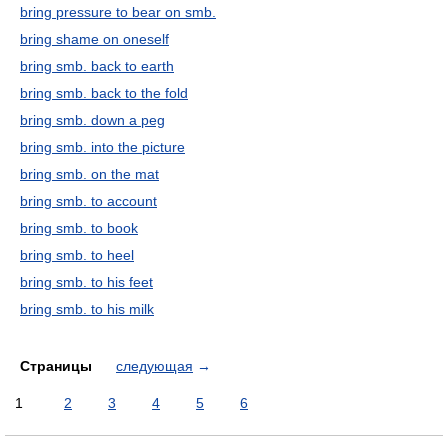
bring pressure to bear on smb.
bring shame on oneself
bring smb. back to earth
bring smb. back to the fold
bring smb. down a peg
bring smb. into the picture
bring smb. on the mat
bring smb. to account
bring smb. to book
bring smb. to heel
bring smb. to his feet
bring smb. to his milk
Страницы
следующая
→
1
2
3
4
5
6