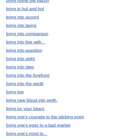
bring home the bacon
bring in hot and hot
bring into accord
bring into being
bring into comparison
bring into line with...
bring into question
bring into sight
bring into step
bring into the forefront
bring into the world
bring low
bring new blood into smth.
bring on your bears
bring one's courage to the sticking point
bring one's eggs to a bad market
bring one's mind to...