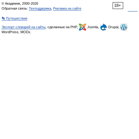
© Академик, 2000-2026
18+
Обратная связь:
Техподдержка
,
Реклама на сайте
👣 Путешествия
Экспорт словарей на сайты
, сделанные на PHP,
Joomla,
Drupal,
WordPress, MODx.